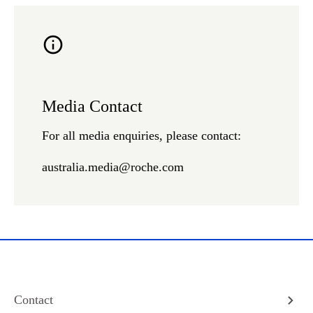
Media Contact
For all media enquiries, please contact:
australia.media@roche.com
Contact