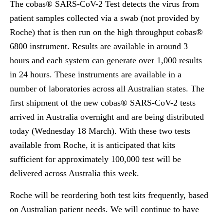
The cobas® SARS-CoV-2 Test detects the virus from
patient samples collected via a swab (not provided by
Roche) that is then run on the high throughput cobas®
6800 instrument. Results are available in around 3
hours and each system can generate over 1,000 results
in 24 hours. These instruments are available in a
number of laboratories across all Australian states. The
first shipment of the new cobas® SARS-CoV-2 tests
arrived in Australia overnight and are being distributed
today (Wednesday 18 March). With these two tests
available from Roche, it is anticipated that kits
sufficient for approximately 100,000 test will be
delivered across Australia this week.
Roche will be reordering both test kits frequently, based
on Australian patient needs. We will continue to have