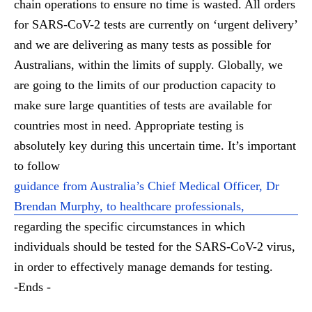
chain operations to ensure no time is wasted. All orders
for SARS-CoV-2 tests are currently on ‘urgent delivery’
and we are delivering as many tests as possible for
Australians, within the limits of supply. Globally, we
are going to the limits of our production capacity to
make sure large quantities of tests are available for
countries most in need. Appropriate testing is
absolutely key during this uncertain time. It’s important
to follow
guidance from Australia’s Chief Medical Officer, Dr
Brendan Murphy, to healthcare professionals,
regarding the specific circumstances in which
individuals should be tested for the SARS-CoV-2 virus,
in order to effectively manage demands for testing.
-Ends -