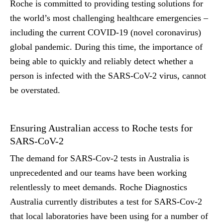
Roche is committed to providing testing solutions for
the world’s most challenging healthcare emergencies –
including the current COVID-19 (novel coronavirus)
global pandemic. During this time, the importance of
being able to quickly and reliably detect whether a
person is infected with the SARS-CoV-2 virus, cannot
be overstated.
Ensuring Australian access to Roche tests for
SARS-CoV-2
The demand for SARS-Cov-2 tests in Australia is
unprecedented and our teams have been working
relentlessly to meet demands. Roche Diagnostics
Australia currently distributes a test for SARS-Cov-2
that local laboratories have been using for a number of