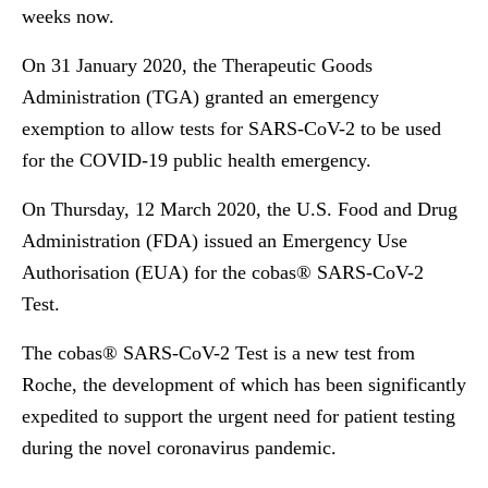
weeks now.
On 31 January 2020, the Therapeutic Goods
Administration (TGA) granted an emergency
exemption to allow tests for SARS-CoV-2 to be used
for the COVID-19 public health emergency.
On Thursday, 12 March 2020, the U.S. Food and Drug
Administration (FDA) issued an Emergency Use
Authorisation (EUA) for the cobas® SARS-CoV-2
Test.
The cobas® SARS-CoV-2 Test is a new test from
Roche, the development of which has been significantly
expedited to support the urgent need for patient testing
during the novel coronavirus pandemic.