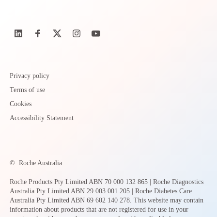
Privacy policy
Terms of use
Cookies
Accessibility Statement
©
Roche Australia
Roche Products Pty Limited ABN 70 000 132 865 | Roche Diagnostics
Australia Pty Limited ABN 29 003 001 205 | Roche Diabetes Care
Australia Pty Limited ABN 69 602 140 278. This website may contain
information about products that are not registered for use in your