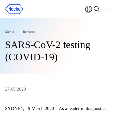
Media
Releases
SARS-CoV-2 testing
(COVID-19)
27.05.2020
SYDNEY, 19 March 2020
– As a leader in diagnostics,