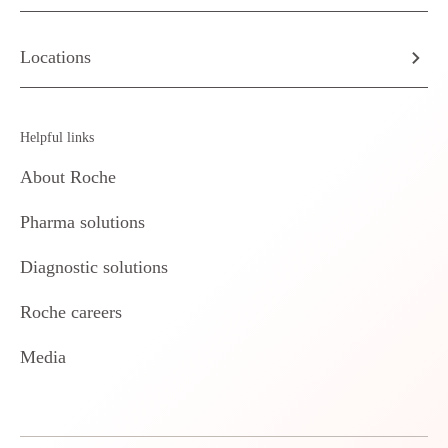
Locations
Helpful links
About Roche
Pharma solutions
Diagnostic solutions
Roche careers
Media