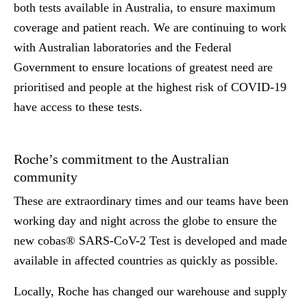
both tests available in Australia, to ensure maximum
coverage and patient reach. We are continuing to work
with Australian laboratories and the Federal
Government to ensure locations of greatest need are
prioritised and people at the highest risk of COVID-19
have access to these tests.
Roche’s commitment to the Australian
community
These are extraordinary times and our teams have been
working day and night across the globe to ensure the
new cobas® SARS-CoV-2 Test is developed and made
available in affected countries as quickly as possible.
Locally, Roche has changed our warehouse and supply