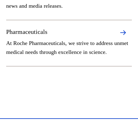
news and media releases.
Pharmaceuticals
At Roche Pharmaceuticals, we strive to address unmet
medical needs through excellence in science.