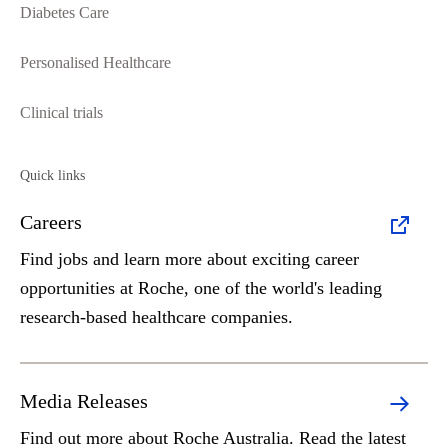
Diabetes Care
Personalised Healthcare
Clinical trials
Quick links
Careers
Find jobs and learn more about exciting career
opportunities at Roche, one of the world's leading
research-based healthcare companies.
Media Releases
Find out more about Roche Australia. Read the latest