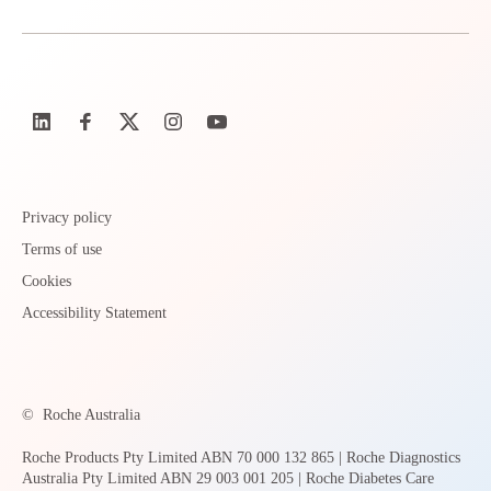
Privacy policy
Terms of use
Cookies
Accessibility Statement
©
Roche Australia
Roche Products Pty Limited ABN 70 000 132 865 | Roche Diagnostics
Australia Pty Limited ABN 29 003 001 205 | Roche Diabetes Care