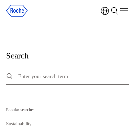
Search
Search
Type to search the site, press escape to clear
Popular searches:
Sustainability