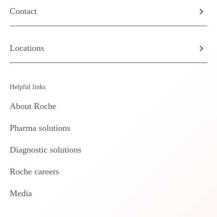
Contact
Locations
Helpful links
About Roche
Pharma solutions
Diagnostic solutions
Roche careers
Media