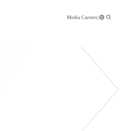
Media
Careers