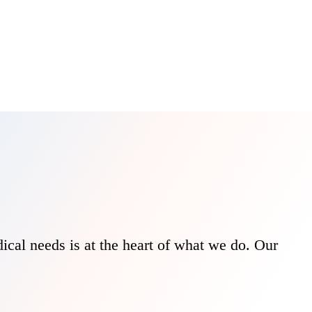
ical needs is at the heart of what we do. Our