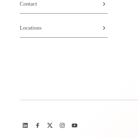
Contact
Locations