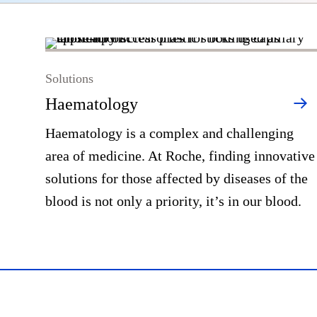
Solutions
Haematology
Haematology is a complex and challenging
area of medicine. At Roche, finding innovative
solutions for those affected by diseases of the
blood is not only a priority, it’s in our blood.