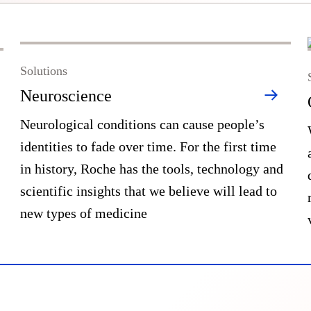
Solutions
Neuroscience
Neurological conditions can cause people’s
identities to fade over time. For the first time
in history, Roche has the tools, technology and
scientific insights that we believe will lead to
new types of medicine