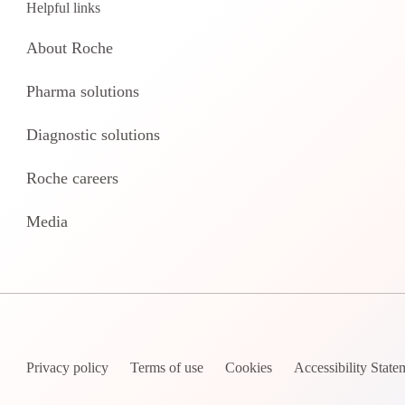
Helpful links
About Roche
Pharma solutions
Diagnostic solutions
Roche careers
Media
Privacy policy
Terms of use
Cookies
Accessibility State