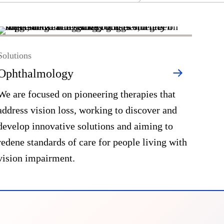
Solutions
Ophthalmology
We are focused on pioneering therapies that
address vision loss, working to discover and
develop innovative solutions and aiming to
redene standards of care for people living with
vision impairment.