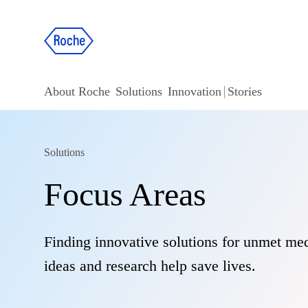
About Roche
Solutions
Innovation
Stories
Solutions
Focus Areas
Finding innovative solutions for unmet med
ideas and research help save lives.