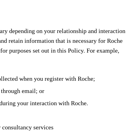
ary depending on your relationship and interaction
nd retain information that is necessary for Roche
for purposes set out in this Policy. For example,
ollected when you register with Roche;
 through email; or
during your interaction with Roche.
r consultancy services