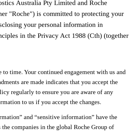
stics Australia Pty Limited and Roche
her "Roche") is committed to protecting your
isclosing your personal information in
nciples in the Privacy Act 1988 (Cth) (together
 to time. Your continued engagement with us and
ndments are made indicates that you accept the
icy regularly to ensure you are aware of any
rmation to us if you accept the changes.
ormation” and “sensitive information” have the
s the companies in the global Roche Group of