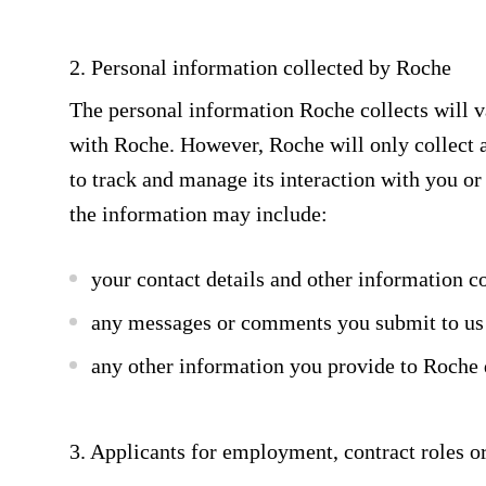
2. Personal information collected by Roche
The personal information Roche collects will v
with Roche. However, Roche will only collect a
to track and manage its interaction with you or 
the information may include:
your contact details and other information c
any messages or comments you submit to us
any other information you provide to Roche 
3. Applicants for employment, contract roles o