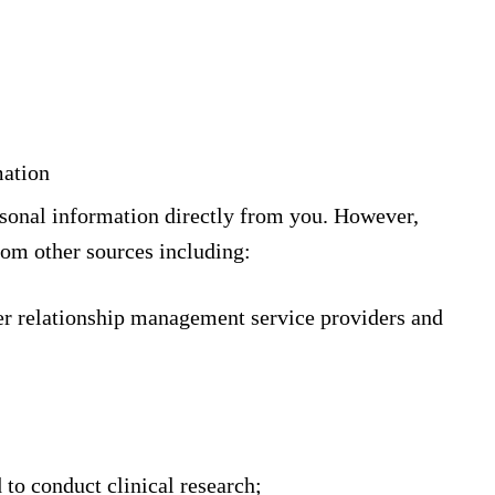
mation
rsonal information directly from you. However,
rom other sources including:
er relationship management service providers and
d to conduct clinical research;