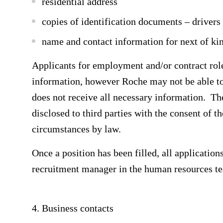
residential address
copies of identification documents – drivers
name and contact information for next of ki
Applicants for employment and/or contract role
information, however Roche may not be able to a
does not receive all necessary information. Th
disclosed to third parties with the consent of t
circumstances by law.
Once a position has been filled, all application
recruitment manager in the human resources t
4. Business contacts