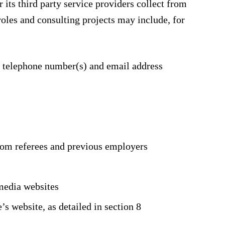
its third party service providers collect from
roles and consulting projects may include, for
e telephone number(s) and email address
rom referees and previous employers
media websites
 website, as detailed in section 8