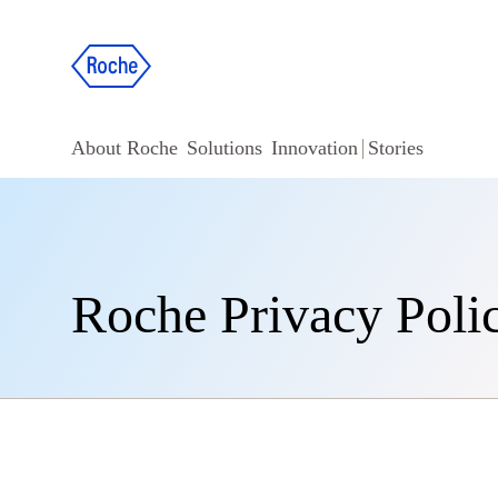
About Roche
Solutions
Innovation
Stories
Roche Privacy Poli