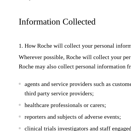
Information Collected
1. How Roche will collect your personal infor
Wherever possible, Roche will collect your pe
Roche may also collect personal information f
agents and service providers such as custom
third party service providers;
healthcare professionals or carers;
reporters and subjects of adverse events;
clinical trials investigators and staff engage