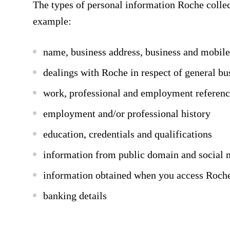
The types of personal information Roche collec
example:
name, business address, business and mobil
dealings with Roche in respect of general bu
work, professional and employment referenc
employment and/or professional history
education, credentials and qualifications
information from public domain and social 
information obtained when you access Roche’s
banking details