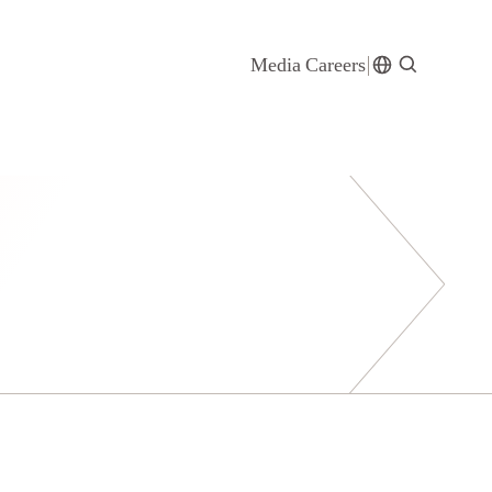
Media
Careers