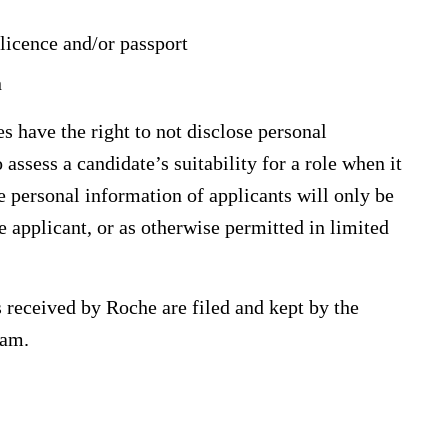
 licence and/or passport
n
s have the right to not disclose personal
ssess a candidate’s suitability for a role when it
e personal information of applicants will only be
he applicant, or as otherwise permitted in limited
s received by Roche are filed and kept by the
eam.