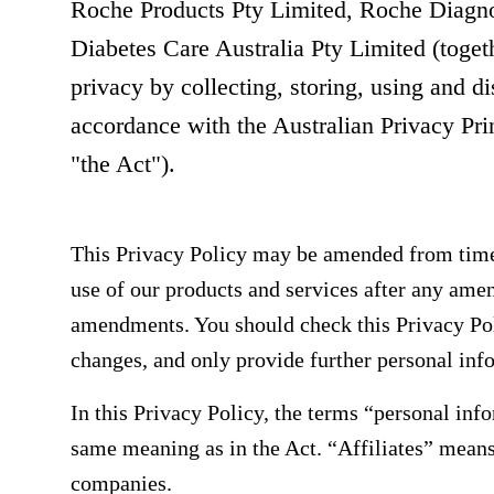
Roche Products Pty Limited, Roche Diagno
Diabetes Care Australia Pty Limited (toget
privacy by collecting, storing, using and d
accordance with the Australian Privacy Pri
"the Act").
This Privacy Policy may be amended from time
use of our products and services after any ame
amendments. You should check this Privacy Pol
changes, and only provide further personal info
In this Privacy Policy, the terms “personal inf
same meaning as in the Act. “Affiliates” mean
companies.