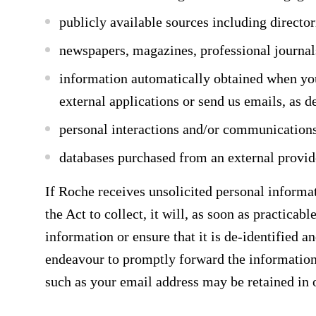
publicly available sources including directori
newspapers, magazines, professional journal
information automatically obtained when you
external applications or send us emails, as de
personal interactions and/or communication
databases purchased from an external provid
If Roche receives unsolicited personal informat
the Act to collect, it will, as soon as practicab
information or ensure that it is de-identified a
endeavour to promptly forward the information o
such as your email address may be retained in