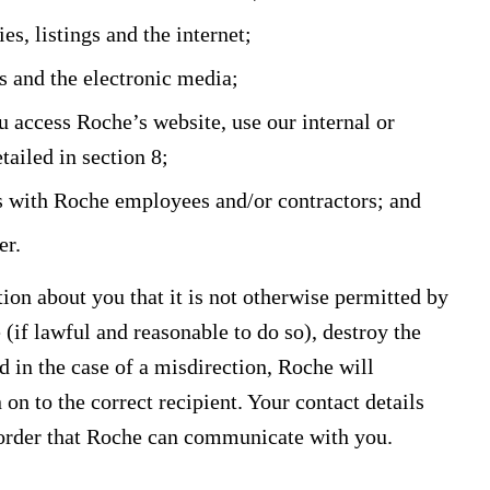
es, listings and the internet;
s and the electronic media;
 access Roche’s website, use our internal or
tailed in section 8;
s with Roche employees and/or contractors; and
er.
ion about you that it is not otherwise permitted by
le (if lawful and reasonable to do so), destroy the
nd in the case of a misdirection, Roche will
n to the correct recipient. Your contact details
 order that Roche can communicate with you.