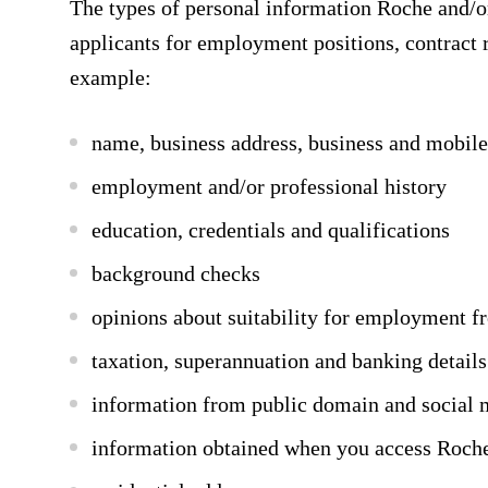
The types of personal information Roche and/or 
applicants for employment positions, contract 
example:
name, business address, business and mobil
employment and/or professional history
education, credentials and qualifications
background checks
opinions about suitability for employment f
taxation, superannuation and banking details
information from public domain and social 
information obtained when you access Roche’s