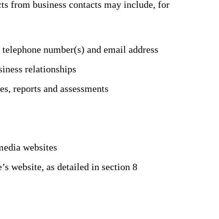
ts from business contacts may include, for
e telephone number(s) and email address
siness relationships
es, reports and assessments
media websites
 website, as detailed in section 8