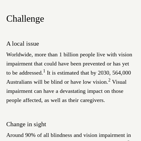
Challenge
A local issue
Worldwide, more than 1 billion people live with vision
impairment that could have been prevented or has yet
1
to be addressed.
It is estimated that by 2030, 564,000
2
Australians will be blind or have low vision.
Visual
impairment can have a devastating impact on those
people affected, as well as their caregivers.
Change in sight
Around 90% of all blindness and vision impairment in