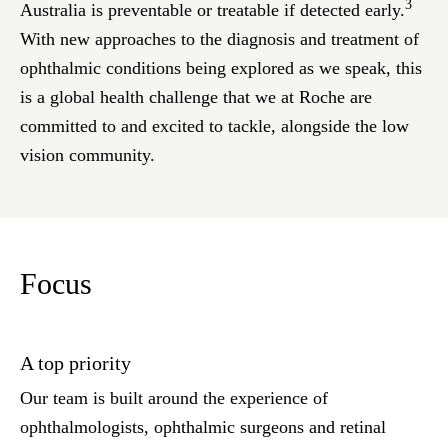
3
Australia is preventable or treatable if detected early.
With new approaches to the diagnosis and treatment of
ophthalmic conditions being explored as we speak, this
is a global health challenge that we at Roche are
committed to and excited to tackle, alongside the low
vision community.
Focus
A top priority
Our team is built around the experience of
ophthalmologists, ophthalmic surgeons and retinal