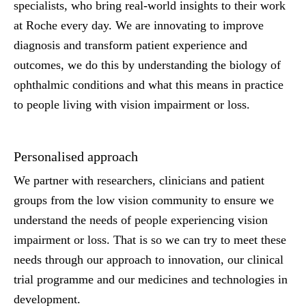
specialists, who bring real-world insights to their work
at Roche every day. We are innovating to improve
diagnosis and transform patient experience and
outcomes, we do this by understanding the biology of
ophthalmic conditions and what this means in practice
to people living with vision impairment or loss.
Personalised approach
We partner with researchers, clinicians and patient
groups from the low vision community to ensure we
understand the needs of people experiencing vision
impairment or loss. That is so we can try to meet these
needs through our approach to innovation, our clinical
trial programme and our medicines and technologies in
development.