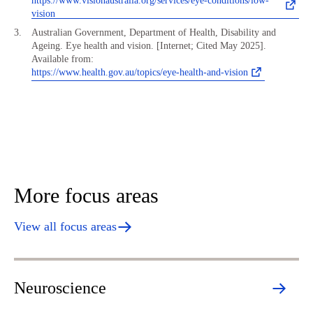
https://www.visionaustralia.org/services/eye-conditions/low-
vision
Australian Government, Department of Health, Disability and
Ageing. Eye health and vision. [Internet; Cited May 2025].
Available from:
https://www.health.gov.au/topics/eye-health-and-vision
More focus areas
View all focus areas
Neuroscience
H