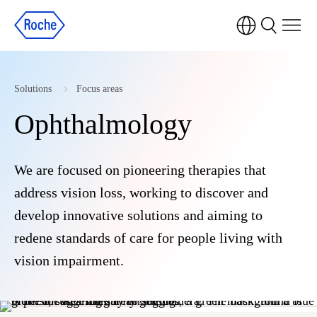
Solutions
Focus areas
Ophthalmology
We are focused on pioneering therapies that
address vision loss, working to discover and
develop innovative solutions and aiming to
redene standards of care for people living with
vision impairment.