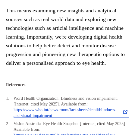
This means examining new insights and analytical
sources such as real world data and exploring new
technologies such as articial intelligence and machine
learning. Importantly, we're developing digital health
solutions to help better detect and monitor disease
progression and pioneering new therapeutic options to
deliver a personalised approach to eye health.
References
Word Health Organization. Blindness and vision impairment.
[Internet; cited May 2025]. Available from:
https://www.who.int/news-room/fact-sheets/detail/blindness-
and-visual-impairment
Vision Australia. Eye Health Snapshot [Internet; cited May 2025].
Available from: