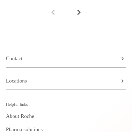
Contact
Locations
Helpful links
About Roche
Pharma solutions