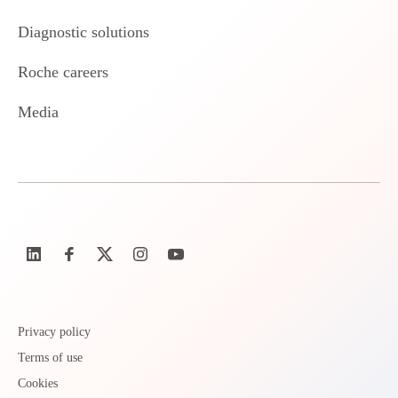
Diagnostic solutions
Roche careers
Media
Privacy policy
Terms of use
Cookies