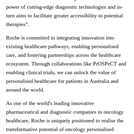
power of cutting-edge diagnostic technologies and in-
turn aims to facilitate greater accessibility to potential
therapies”.
Roche is committed to integrating innovation into
existing healthcare pathways, enabling personalised
care, and fostering partnerships across the healthcare
ecosystem. Through collaborations like PrOSPeCT and
enabling clinical trials, we can unlock the value of
personalised healthcare for patients in Australia and
around the world.
As one of the world's leading innovative
pharmaceutical and diagnostic companies in oncology
healthcare, Roche is uniquely positioned to realise the
transformative potential of oncology personalised