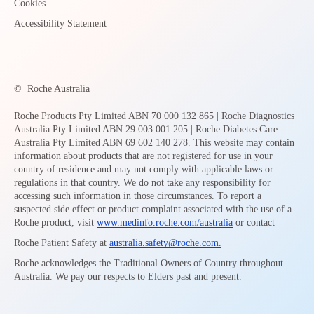
Cookies
Accessibility Statement
©
Roche Australia
Roche Products Pty Limited ABN 70 000 132 865 | Roche Diagnostics
Australia Pty Limited ABN 29 003 001 205 | Roche Diabetes Care
Australia Pty Limited ABN 69 602 140 278. This website may contain
information about products that are not registered for use in your
country of residence and may not comply with applicable laws or
regulations in that country. We do not take any responsibility for
accessing such information in those circumstances. To report a
suspected side effect or product complaint associated with the use of a
Roche product, visit
www.medinfo.roche.com/australia
or contact
Roche Patient Safety at
australia.safety@roche.com
.
Roche acknowledges the Traditional Owners of Country throughout
Australia. We pay our respects to Elders past and present.