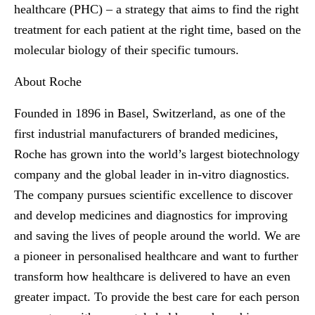
healthcare (PHC) – a strategy that aims to find the right
treatment for each patient at the right time, based on the
molecular biology of their specific tumours.
About Roche
Founded in 1896 in Basel, Switzerland, as one of the
first industrial manufacturers of branded medicines,
Roche has grown into the world’s largest biotechnology
company and the global leader in in-vitro diagnostics.
The company pursues scientific excellence to discover
and develop medicines and diagnostics for improving
and saving the lives of people around the world. We are
a pioneer in personalised healthcare and want to further
transform how healthcare is delivered to have an even
greater impact. To provide the best care for each person