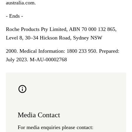
australia.com
.
- Ends -
Roche Products Pty Limited, ABN 70 000 132 865,
Level 8, 30–34 Hickson Road, Sydney NSW
2000. Medical Information: 1800 233 950. Prepared:
July 2023. M-AU-00002768
Media Contact
For media enquiries please contact: