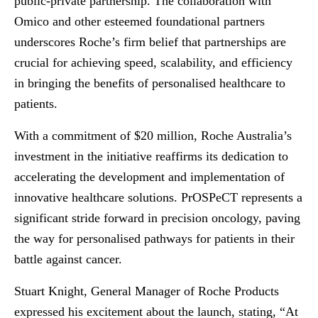
public-private partnership. The collaboration with
Omico and other esteemed foundational partners
underscores Roche’s firm belief that partnerships are
crucial for achieving speed, scalability, and efficiency
in bringing the benefits of personalised healthcare to
patients.
With a commitment of $20 million, Roche Australia’s
investment in the initiative reaffirms its dedication to
accelerating the development and implementation of
innovative healthcare solutions. PrOSPeCT represents a
significant stride forward in precision oncology, paving
the way for personalised pathways for patients in their
battle against cancer.
Stuart Knight, General Manager of Roche Products
expressed his excitement about the launch, stating, “At