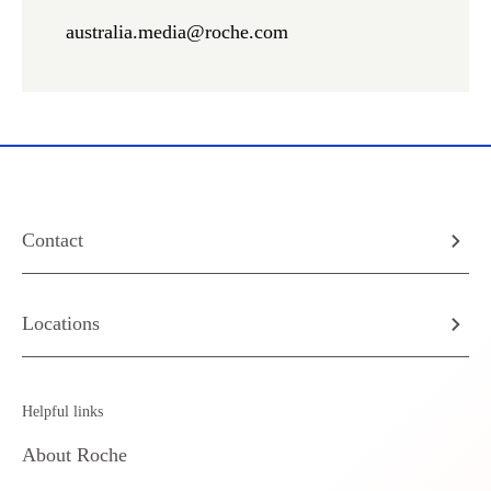
australia.media@roche.com
Contact
Locations
Helpful links
About Roche