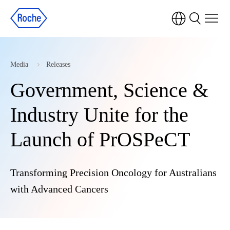
Media
Releases
Government, Science &
Industry Unite for the
Launch of PrOSPeCT
Transforming Precision Oncology for Australians
with Advanced Cancers