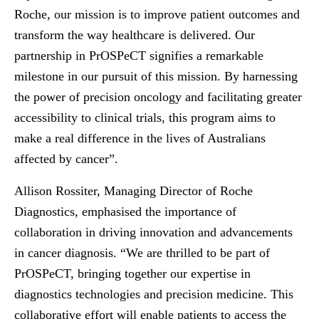
Roche, our mission is to improve patient outcomes and
transform the way healthcare is delivered. Our
partnership in PrOSPeCT signifies a remarkable
milestone in our pursuit of this mission. By harnessing
the power of precision oncology and facilitating greater
accessibility to clinical trials, this program aims to
make a real difference in the lives of Australians
affected by cancer”.
Allison Rossiter, Managing Director of Roche
Diagnostics, emphasised the importance of
collaboration in driving innovation and advancements
in cancer diagnosis. “We are thrilled to be part of
PrOSPeCT, bringing together our expertise in
diagnostics technologies and precision medicine. This
collaborative effort will enable patients to access the