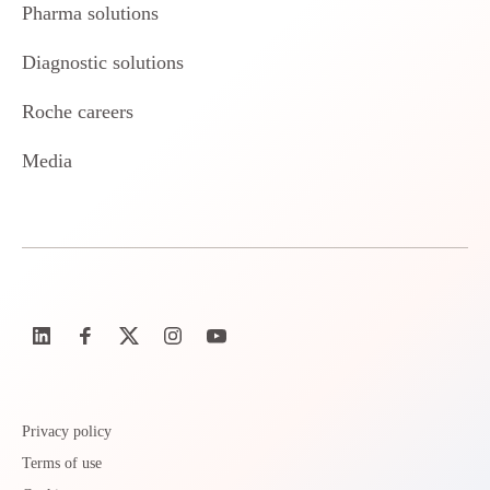
Pharma solutions
Diagnostic solutions
Roche careers
Media
Privacy policy
Terms of use