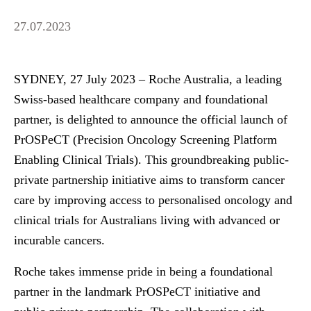
27.07.2023
SYDNEY, 27 July 2023
– Roche Australia, a leading
Swiss-based healthcare company and foundational
partner, is delighted to announce the official launch of
PrOSPeCT (Precision Oncology Screening Platform
Enabling Clinical Trials). This groundbreaking public-
private partnership initiative aims to transform cancer
care by improving access to personalised oncology and
clinical trials for Australians living with advanced or
incurable cancers.
Roche takes immense pride in being a foundational
partner in the landmark PrOSPeCT initiative and