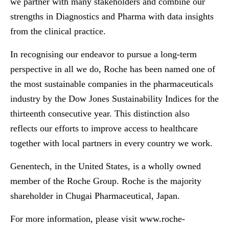
we partner with many stakeholders and combine our
strengths in Diagnostics and Pharma with data insights
from the clinical practice.
In recognising our endeavor to pursue a long-term
perspective in all we do, Roche has been named one of
the most sustainable companies in the pharmaceuticals
industry by the Dow Jones Sustainability Indices for the
thirteenth consecutive year. This distinction also
reflects our efforts to improve access to healthcare
together with local partners in every country we work.
Genentech, in the United States, is a wholly owned
member of the Roche Group. Roche is the majority
shareholder in Chugai Pharmaceutical, Japan.
For more information, please visit
www.roche-