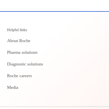
Helpful links
About Roche
Pharma solutions
Diagnostic solutions
Roche careers
Media