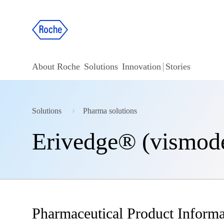
About Roche
Solutions
Innovation
Stories
Solutions
Pharma solutions
Erivedge® (vismod
Pharmaceutical Product Informa