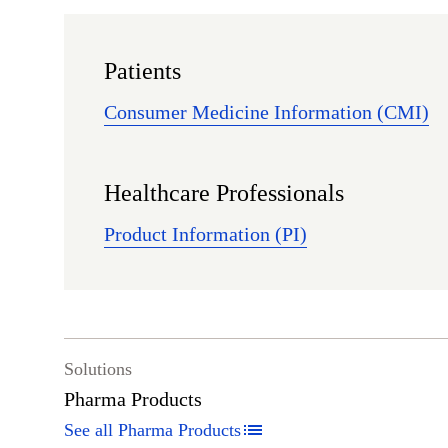
Patients
Consumer Medicine Information (CMI)
Healthcare Professionals
Product Information (PI)
Solutions
Pharma Products
See all Pharma Products