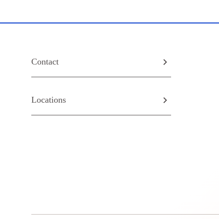
Contact
Locations