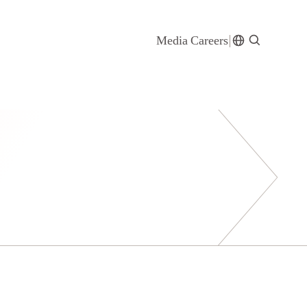
Media
Careers