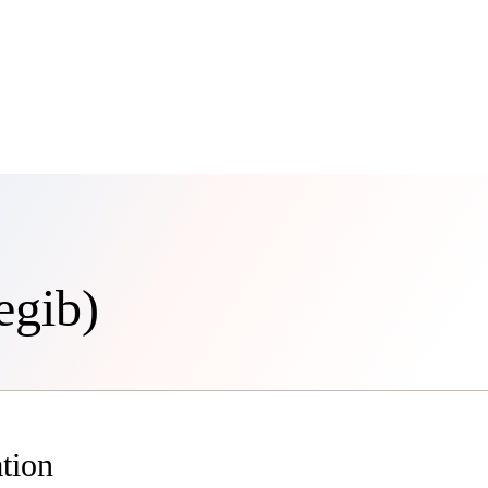
egib)
tion