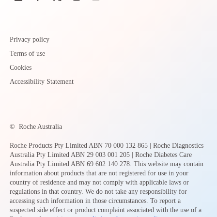
Privacy policy
Terms of use
Cookies
Accessibility Statement
©
Roche Australia
Roche Products Pty Limited ABN 70 000 132 865 | Roche Diagnostics
Australia Pty Limited ABN 29 003 001 205 | Roche Diabetes Care
Australia Pty Limited ABN 69 602 140 278. This website may contain
information about products that are not registered for use in your
country of residence and may not comply with applicable laws or
regulations in that country. We do not take any responsibility for
accessing such information in those circumstances. To report a
suspected side effect or product complaint associated with the use of a