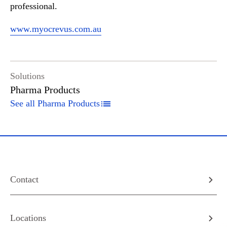
professional.
www.myocrevus.com.au
Solutions
Pharma Products
See all Pharma Products
Contact
Locations