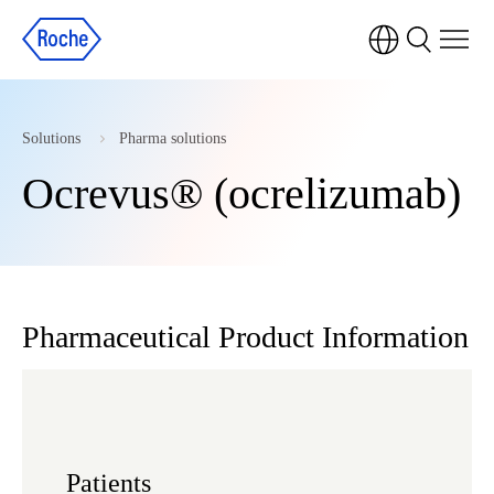
Solutions
Pharma solutions
Ocrevus® (ocrelizumab)
Pharmaceutical Product Information
Patients