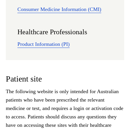
Consumer Medicine Information (CMI)
Healthcare Professionals
Product Information (PI)
Patient site
The following website is only intended for Australian
patients who have been prescribed the relevant
medicine or test, and requires a login or activation code
to access. Patients should discuss any questions they
have on accessing these sites with their healthcare