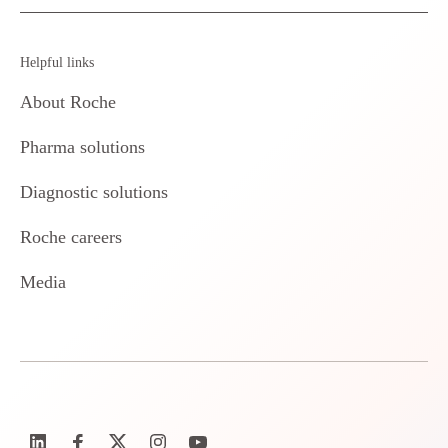
Helpful links
About Roche
Pharma solutions
Diagnostic solutions
Roche careers
Media