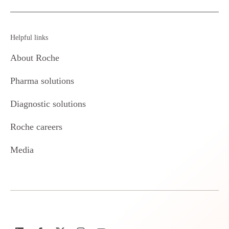
Helpful links
About Roche
Pharma solutions
Diagnostic solutions
Roche careers
Media