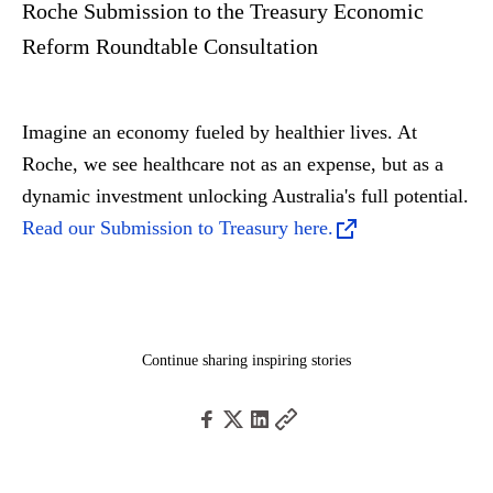
Roche Submission to the Treasury Economic
Reform Roundtable Consultation
Imagine an economy fueled by healthier lives. At
Roche, we see healthcare not as an expense, but as a
dynamic investment unlocking Australia's full potential.
Read our Submission to Treasury here.
Continue sharing inspiring stories