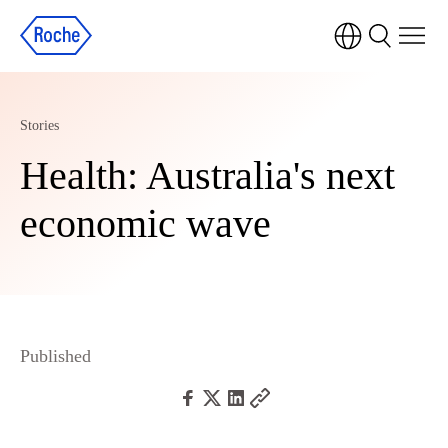
Stories
Health: Australia's next
economic wave
Published