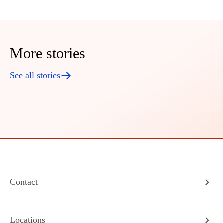
More stories
See all stories
Contact
Locations