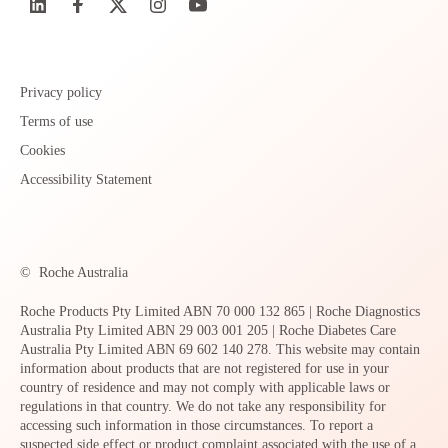
Privacy policy
Terms of use
Cookies
Accessibility Statement
©
Roche Australia
Roche Products Pty Limited ABN 70 000 132 865 | Roche Diagnostics
Australia Pty Limited ABN 29 003 001 205 | Roche Diabetes Care
Australia Pty Limited ABN 69 602 140 278. This website may contain
information about products that are not registered for use in your
country of residence and may not comply with applicable laws or
regulations in that country. We do not take any responsibility for
accessing such information in those circumstances. To report a
suspected side effect or product complaint associated with the use of a